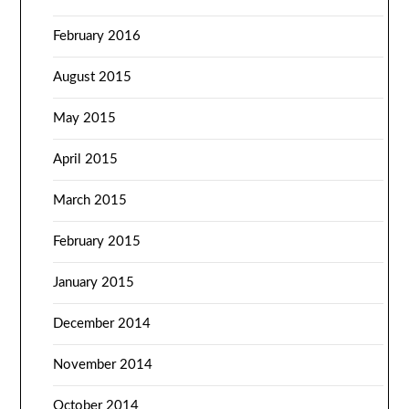
February 2016
August 2015
May 2015
April 2015
March 2015
February 2015
January 2015
December 2014
November 2014
October 2014