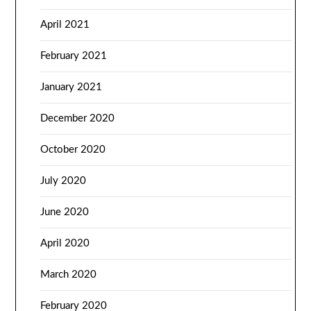
April 2021
February 2021
January 2021
December 2020
October 2020
July 2020
June 2020
April 2020
March 2020
February 2020