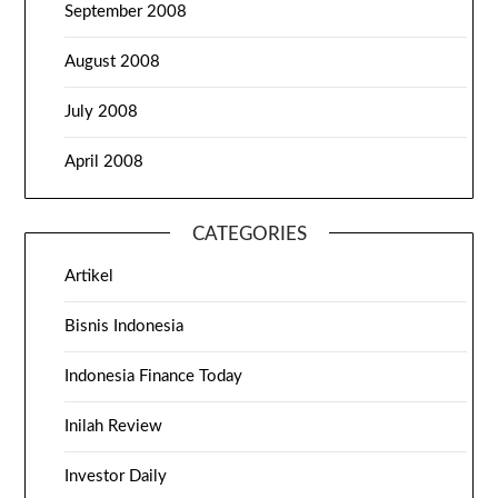
September 2008
August 2008
July 2008
April 2008
CATEGORIES
Artikel
Bisnis Indonesia
Indonesia Finance Today
Inilah Review
Investor Daily