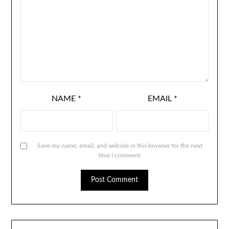
NAME
*
EMAIL
*
Save my name, email, and website in this browser for the next
time I comment.