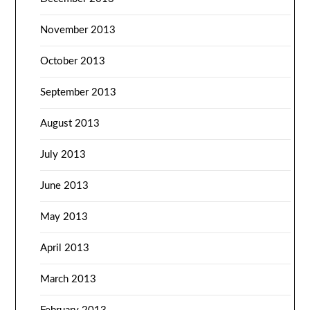
November 2013
October 2013
September 2013
August 2013
July 2013
June 2013
May 2013
April 2013
March 2013