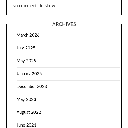
No comments to show.
ARCHIVES
March 2026
July 2025
May 2025
January 2025
December 2023
May 2023
August 2022
June 2021