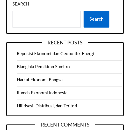
SEARCH
Search
RECENT POSTS
Reposisi Ekonomi dan Geopolitik Energi
Bianglala Pemikiran Sumitro
Harkat Ekonomi Bangsa
Rumah Ekonomi Indonesia
Hilirisasi, Distribusi, dan Teritori
RECENT COMMENTS