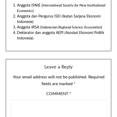
Anggota ISNIE (
International Society for New Institutional
Economics
)
Anggota dan Pengurus ISEI (Ikatan Sarjana Ekonomi
Indonesia)
Anggota IRSA (
Indonesian Regional Science Association
)
Deklarator dan anggota AEPI (Asosiasi Ekonomi Politik
Indonesia)
Leave a Reply
Your email address will not be published.
Required
fields are marked
*
COMMENT
*