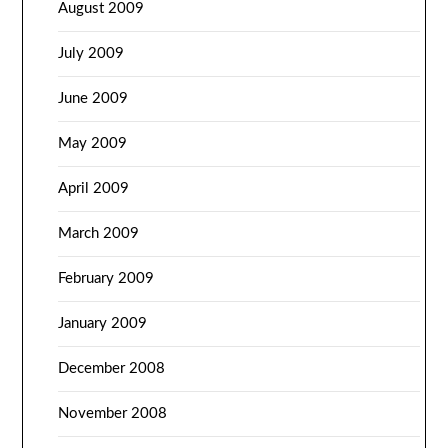
August 2009
July 2009
June 2009
May 2009
April 2009
March 2009
February 2009
January 2009
December 2008
November 2008