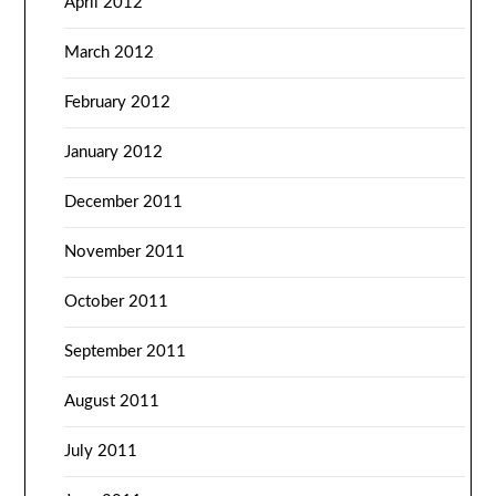
April 2012
March 2012
February 2012
January 2012
December 2011
November 2011
October 2011
September 2011
August 2011
July 2011