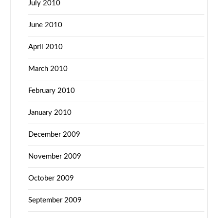
July 2010
June 2010
April 2010
March 2010
February 2010
January 2010
December 2009
November 2009
October 2009
September 2009