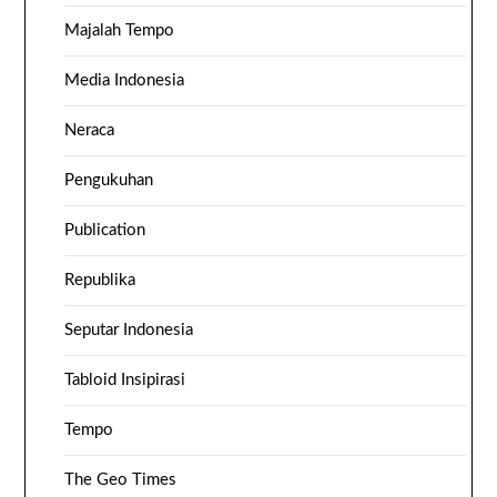
Majalah Tempo
Media Indonesia
Neraca
Pengukuhan
Publication
Republika
Seputar Indonesia
Tabloid Insipirasi
Tempo
The Geo Times