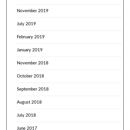
November 2019
July 2019
February 2019
January 2019
November 2018
October 2018
September 2018
August 2018
July 2018
June 2017