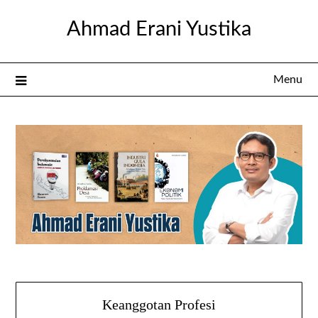
Skip
Ahmad Erani Yustika
to
content
Menu
Keanggotan Profesi