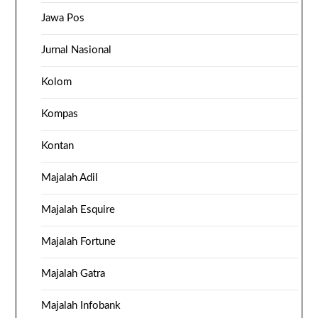
Jawa Pos
Jurnal Nasional
Kolom
Kompas
Kontan
Majalah Adil
Majalah Esquire
Majalah Fortune
Majalah Gatra
Majalah Infobank