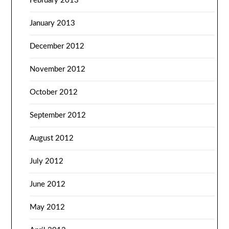
February 2013
January 2013
December 2012
November 2012
October 2012
September 2012
August 2012
July 2012
June 2012
May 2012