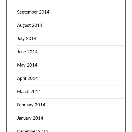
September 2014
August 2014
July 2014
June 2014
May 2014
April 2014
March 2014
February 2014
January 2014
December 2013