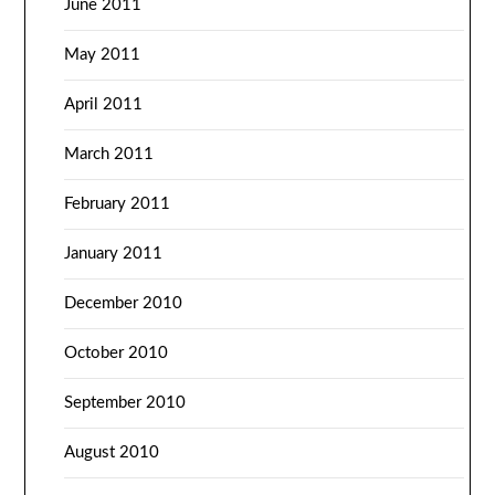
June 2011
May 2011
April 2011
March 2011
February 2011
January 2011
December 2010
October 2010
September 2010
August 2010