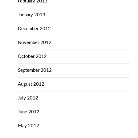
February 2013
January 2013
December 2012
November 2012
October 2012
September 2012
August 2012
July 2012
June 2012
May 2012