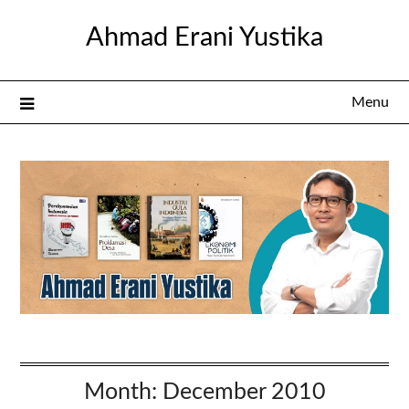
Skip
Ahmad Erani Yustika
to
content
Menu
Month:
December 2010