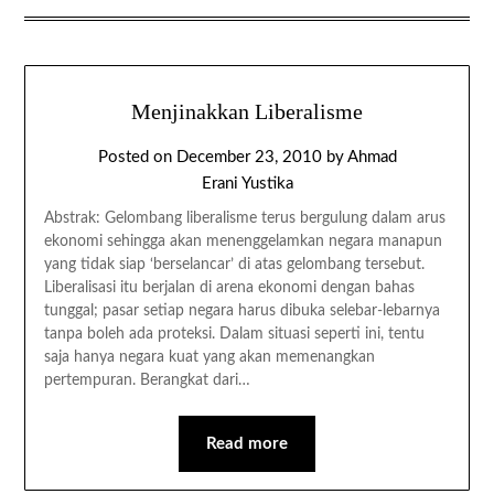
Menjinakkan Liberalisme
Posted on
December 23, 2010
by
Ahmad
Erani Yustika
Abstrak: Gelombang liberalisme terus bergulung dalam arus
ekonomi sehingga akan menenggelamkan negara manapun
yang tidak siap ‘berselancar’ di atas gelombang tersebut.
Liberalisasi itu berjalan di arena ekonomi dengan bahas
tunggal; pasar setiap negara harus dibuka selebar-lebarnya
tanpa boleh ada proteksi. Dalam situasi seperti ini, tentu
saja hanya negara kuat yang akan memenangkan
pertempuran. Berangkat dari…
Read more