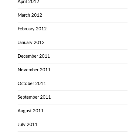
April 2012
March 2012
February 2012
January 2012
December 2011
November 2011
October 2011
September 2011
August 2011
July 2011