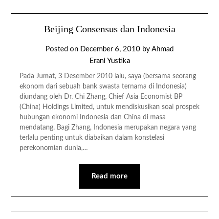
Beijing Consensus dan Indonesia
Posted on
December 6, 2010
by
Ahmad
Erani Yustika
Pada Jumat, 3 Desember 2010 lalu, saya (bersama seorang
ekonom dari sebuah bank swasta ternama di Indonesia)
diundang oleh Dr. Chi Zhang, Chief Asia Economist BP
(China) Holdings Limited, untuk mendiskusikan soal prospek
hubungan ekonomi Indonesia dan China di masa
mendatang. Bagi Zhang, Indonesia merupakan negara yang
terlalu penting untuk diabaikan dalam konstelasi
perekonomian dunia,…
Read more