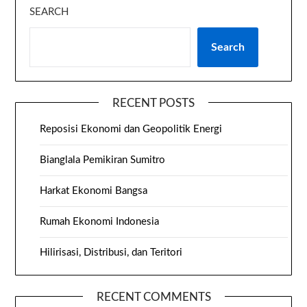
SEARCH
Search
RECENT POSTS
Reposisi Ekonomi dan Geopolitik Energi
Bianglala Pemikiran Sumitro
Harkat Ekonomi Bangsa
Rumah Ekonomi Indonesia
Hilirisasi, Distribusi, dan Teritori
RECENT COMMENTS