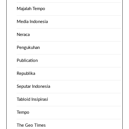
Majalah Tempo
Media Indonesia
Neraca
Pengukuhan
Publication
Republika
Seputar Indonesia
Tabloid Insipirasi
Tempo
The Geo Times