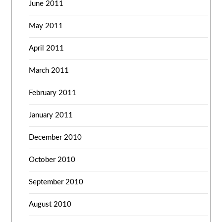
June 2011
May 2011
April 2011
March 2011
February 2011
January 2011
December 2010
October 2010
September 2010
August 2010