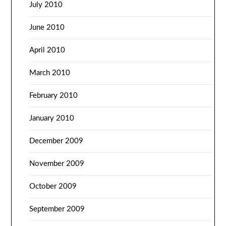
July 2010
June 2010
April 2010
March 2010
February 2010
January 2010
December 2009
November 2009
October 2009
September 2009