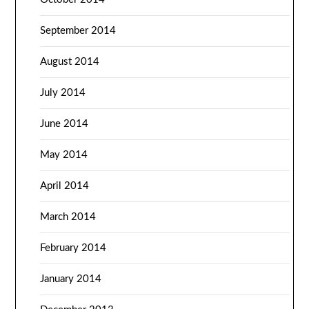
September 2014
August 2014
July 2014
June 2014
May 2014
April 2014
March 2014
February 2014
January 2014