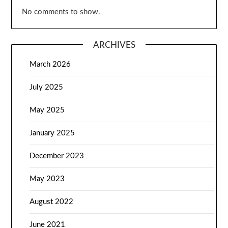
No comments to show.
ARCHIVES
March 2026
July 2025
May 2025
January 2025
December 2023
May 2023
August 2022
June 2021