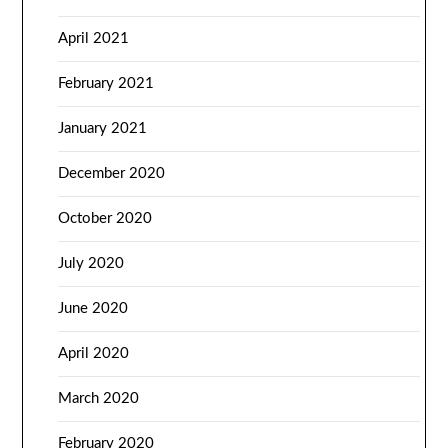
April 2021
February 2021
January 2021
December 2020
October 2020
July 2020
June 2020
April 2020
March 2020
February 2020