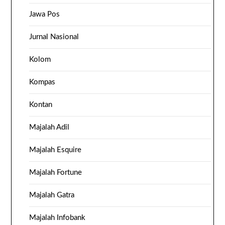
Jawa Pos
Jurnal Nasional
Kolom
Kompas
Kontan
Majalah Adil
Majalah Esquire
Majalah Fortune
Majalah Gatra
Majalah Infobank