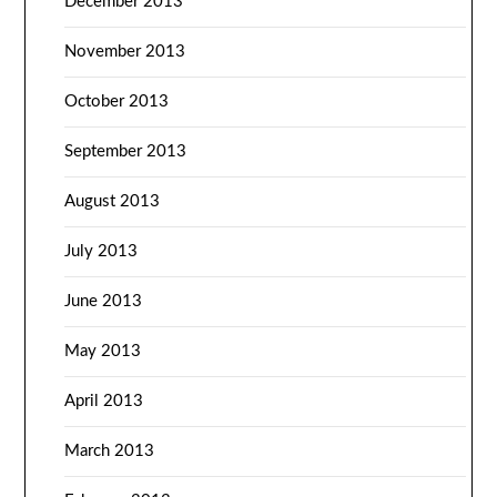
December 2013
November 2013
October 2013
September 2013
August 2013
July 2013
June 2013
May 2013
April 2013
March 2013