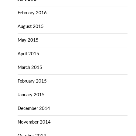
February 2016
August 2015
May 2015
April 2015
March 2015
February 2015
January 2015
December 2014
November 2014
October 2014