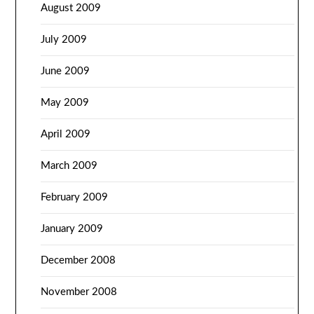
August 2009
July 2009
June 2009
May 2009
April 2009
March 2009
February 2009
January 2009
December 2008
November 2008