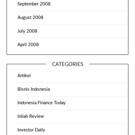
September 2008
August 2008
July 2008
April 2008
CATEGORIES
Artikel
Bisnis Indonesia
Indonesia Finance Today
Inilah Review
Investor Daily