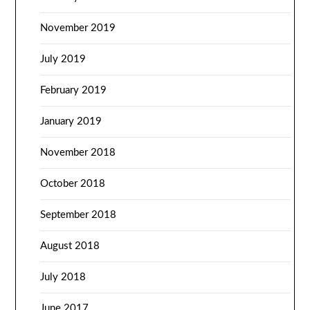
November 2019
July 2019
February 2019
January 2019
November 2018
October 2018
September 2018
August 2018
July 2018
June 2017