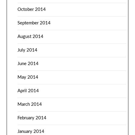
October 2014
September 2014
August 2014
July 2014
June 2014
May 2014
April 2014
March 2014
February 2014
January 2014