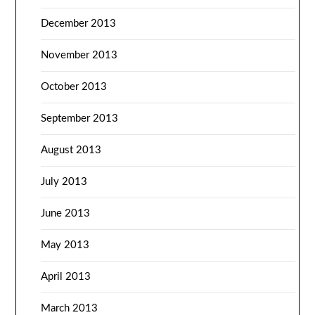
December 2013
November 2013
October 2013
September 2013
August 2013
July 2013
June 2013
May 2013
April 2013
March 2013