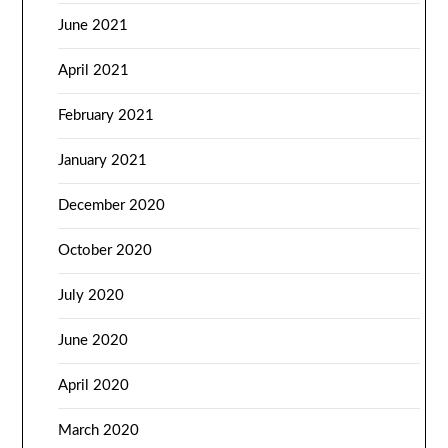
June 2021
April 2021
February 2021
January 2021
December 2020
October 2020
July 2020
June 2020
April 2020
March 2020