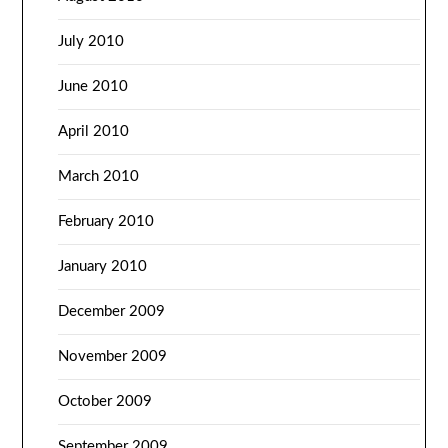
July 2010
June 2010
April 2010
March 2010
February 2010
January 2010
December 2009
November 2009
October 2009
September 2009