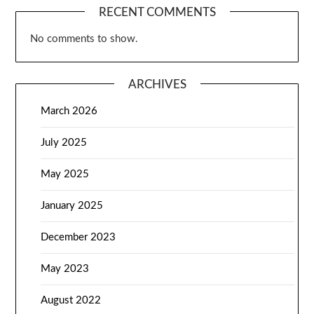
RECENT COMMENTS
No comments to show.
ARCHIVES
March 2026
July 2025
May 2025
January 2025
December 2023
May 2023
August 2022