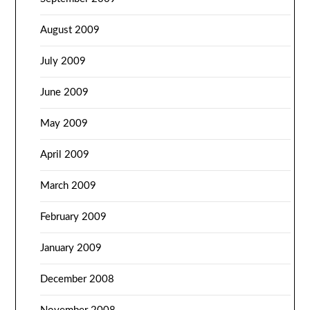
August 2009
July 2009
June 2009
May 2009
April 2009
March 2009
February 2009
January 2009
December 2008