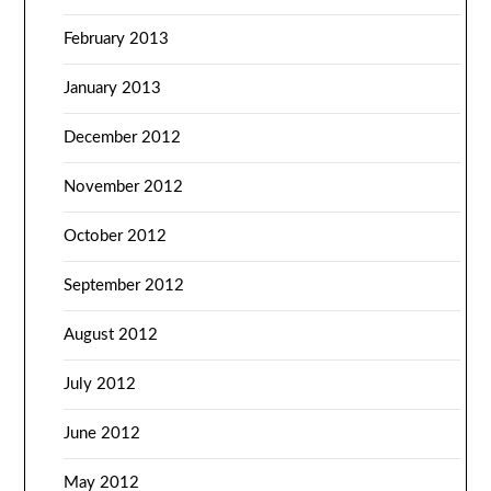
February 2013
January 2013
December 2012
November 2012
October 2012
September 2012
August 2012
July 2012
June 2012
May 2012