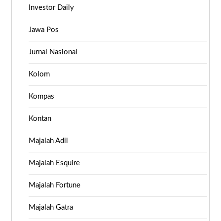
Investor Daily
Jawa Pos
Jurnal Nasional
Kolom
Kompas
Kontan
Majalah Adil
Majalah Esquire
Majalah Fortune
Majalah Gatra