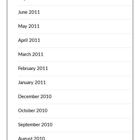
June 2011
May 2011
April 2011
March 2011
February 2011
January 2011
December 2010
October 2010
September 2010
August 2010