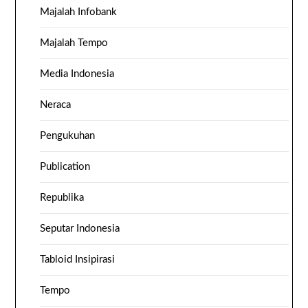
Majalah Infobank
Majalah Tempo
Media Indonesia
Neraca
Pengukuhan
Publication
Republika
Seputar Indonesia
Tabloid Insipirasi
Tempo