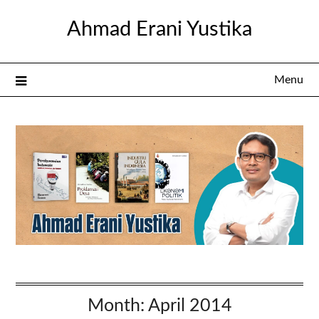
Skip
Ahmad Erani Yustika
to
content
Menu
Month:
April 2014