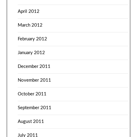
April 2012
March 2012
February 2012
January 2012
December 2011
November 2011
October 2011
September 2011
August 2011
July 2011