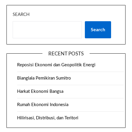
SEARCH
Search
RECENT POSTS
Reposisi Ekonomi dan Geopolitik Energi
Bianglala Pemikiran Sumitro
Harkat Ekonomi Bangsa
Rumah Ekonomi Indonesia
Hilirisasi, Distribusi, dan Teritori