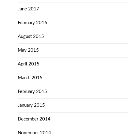
June 2017
February 2016
August 2015
May 2015
April 2015
March 2015
February 2015
January 2015
December 2014
November 2014