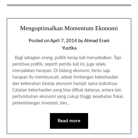
Mengoptimalkan Momentum Ekonomi
Posted on
April 7, 2014
by
Ahmad Erani
Yustika
Bagi sebagian orang, politik kerap kali menyebalkan. Tapi
peristiwa politik, seperti pemilu kali ini, juga selalu
menyalakan harapan. Di bidang ekonomi, tentu saja
harapan itu membuncah, sebab timbangan keberhasilan
dan kelemahan kinerja ekonomi hampir sama bobotnya.
Catatan keberhasilan yang bisa dilihat datanya, antara lain
pertumbuhan ekonomi yang cukup tinggi, kesehatan fiskal,
perkembangan investasi, dan…
Read more