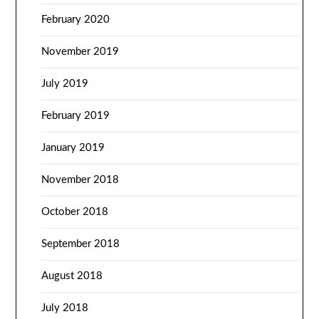
February 2020
November 2019
July 2019
February 2019
January 2019
November 2018
October 2018
September 2018
August 2018
July 2018