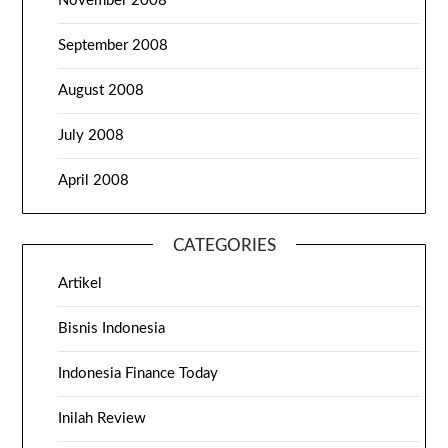
November 2008
September 2008
August 2008
July 2008
April 2008
CATEGORIES
Artikel
Bisnis Indonesia
Indonesia Finance Today
Inilah Review