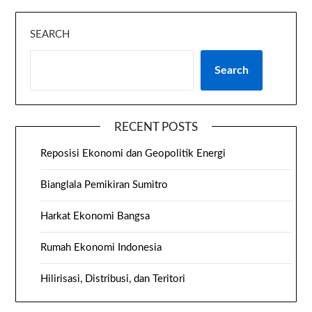
SEARCH
Search
RECENT POSTS
Reposisi Ekonomi dan Geopolitik Energi
Bianglala Pemikiran Sumitro
Harkat Ekonomi Bangsa
Rumah Ekonomi Indonesia
Hilirisasi, Distribusi, dan Teritori