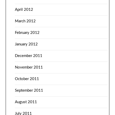
April 2012
March 2012
February 2012
January 2012
December 2011
November 2011
October 2011
September 2011
August 2011
July 2011