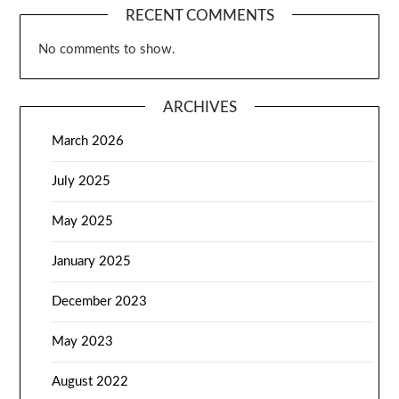
RECENT COMMENTS
No comments to show.
ARCHIVES
March 2026
July 2025
May 2025
January 2025
December 2023
May 2023
August 2022