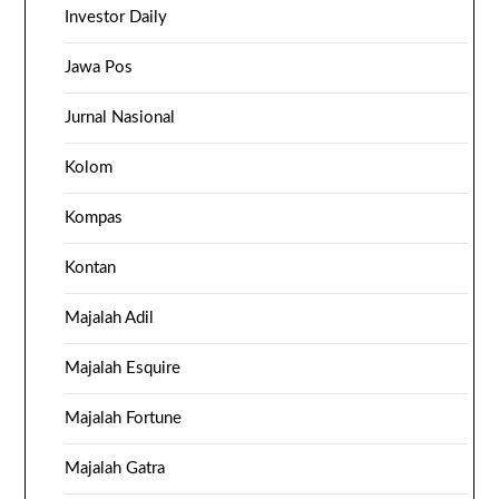
Investor Daily
Jawa Pos
Jurnal Nasional
Kolom
Kompas
Kontan
Majalah Adil
Majalah Esquire
Majalah Fortune
Majalah Gatra