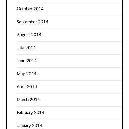
October 2014
September 2014
August 2014
July 2014
June 2014
May 2014
April 2014
March 2014
February 2014
January 2014