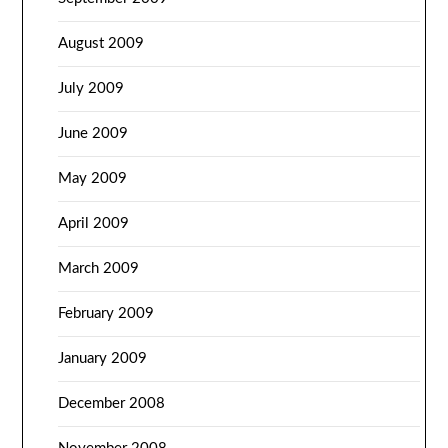
August 2009
July 2009
June 2009
May 2009
April 2009
March 2009
February 2009
January 2009
December 2008