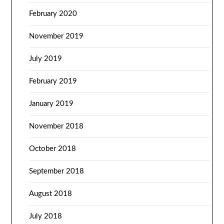
February 2020
November 2019
July 2019
February 2019
January 2019
November 2018
October 2018
September 2018
August 2018
July 2018