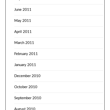
June 2011
May 2011
April 2011
March 2011
February 2011
January 2011
December 2010
October 2010
September 2010
August 2010