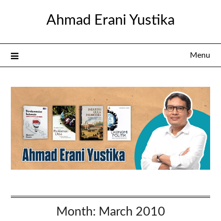
Skip
Ahmad Erani Yustika
to
content
Menu
Month:
March 2010