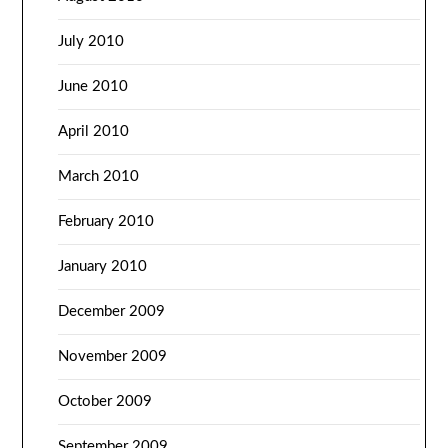
July 2010
June 2010
April 2010
March 2010
February 2010
January 2010
December 2009
November 2009
October 2009
September 2009