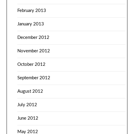
February 2013
January 2013
December 2012
November 2012
October 2012
September 2012
August 2012
July 2012
June 2012
May 2012