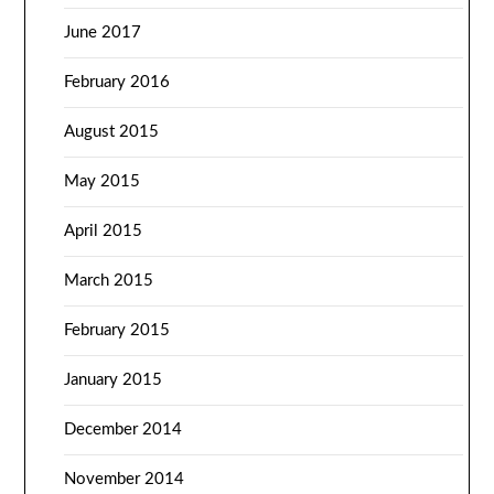
June 2017
February 2016
August 2015
May 2015
April 2015
March 2015
February 2015
January 2015
December 2014
November 2014