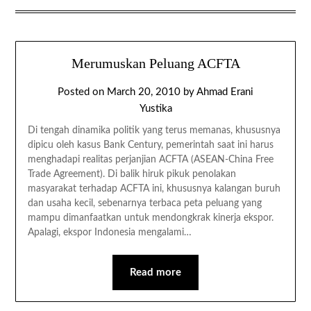
Merumuskan Peluang ACFTA
Posted on
March 20, 2010
by
Ahmad Erani
Yustika
Di tengah dinamika politik yang terus memanas, khususnya
dipicu oleh kasus Bank Century, pemerintah saat ini harus
menghadapi realitas perjanjian ACFTA (ASEAN-China Free
Trade Agreement). Di balik hiruk pikuk penolakan
masyarakat terhadap ACFTA ini, khususnya kalangan buruh
dan usaha kecil, sebenarnya terbaca peta peluang yang
mampu dimanfaatkan untuk mendongkrak kinerja ekspor.
Apalagi, ekspor Indonesia mengalami…
Read more