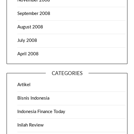
November 2008
September 2008
August 2008
July 2008
April 2008
CATEGORIES
Artikel
Bisnis Indonesia
Indonesia Finance Today
Inilah Review