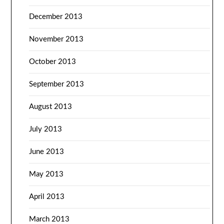
December 2013
November 2013
October 2013
September 2013
August 2013
July 2013
June 2013
May 2013
April 2013
March 2013