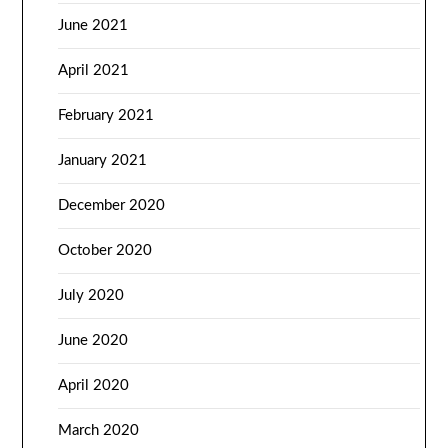
June 2021
April 2021
February 2021
January 2021
December 2020
October 2020
July 2020
June 2020
April 2020
March 2020