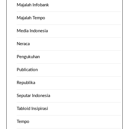
Majalah Infobank
Majalah Tempo
Media Indonesia
Neraca
Pengukuhan
Publication
Republika
Seputar Indonesia
Tabloid Insipirasi
Tempo